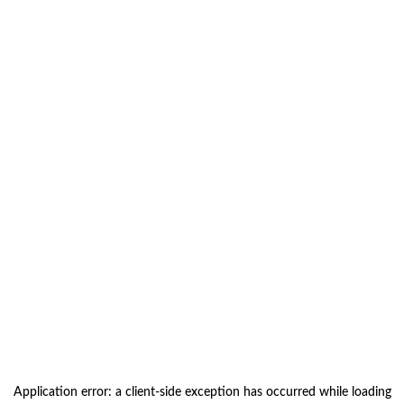
Application error: a
client
-side exception has occurred while loading