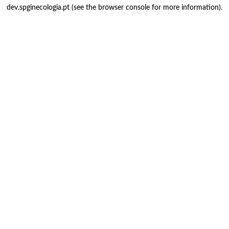
dev.spginecologia.pt
(see the
browser console
for more information).